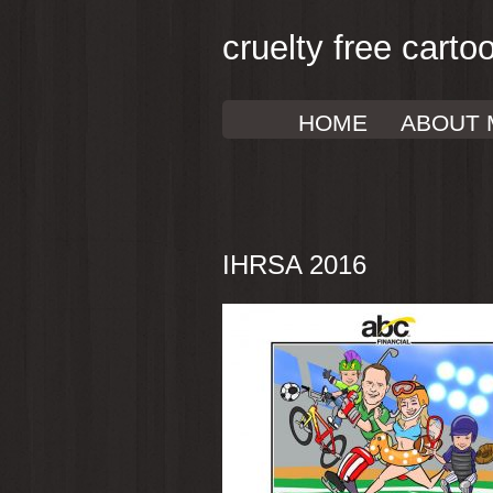
cruelty free carto
HOME
ABOUT 
IHRSA 2016