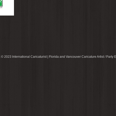
 © 2023 International Caricaturist | Florida and Vancouver Caricature Artist / Party E