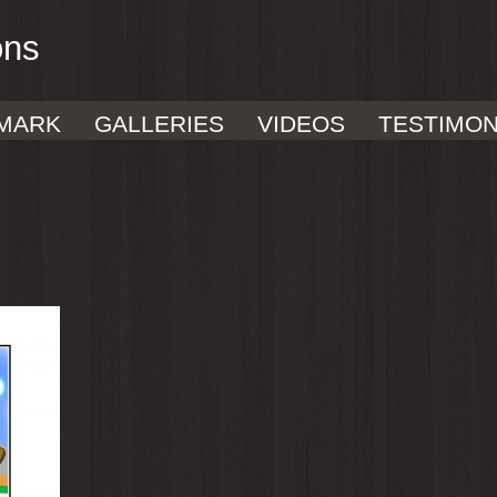
ons
MARK
GALLERIES
VIDEOS
TESTIMON