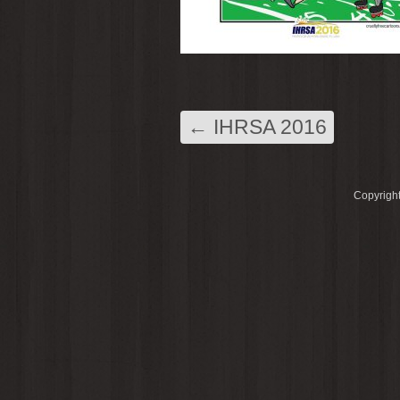
←
IHRSA 2016
Copyright