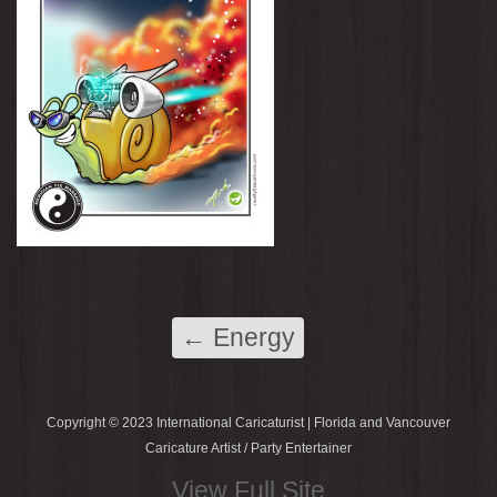
←
Energy
Copyright © 2023 International Caricaturist | Florida and Vancouver
Caricature Artist / Party Entertainer
View Full Site