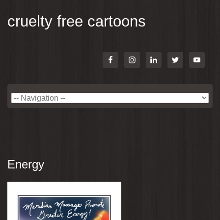
cruelty free cartoons
Energy