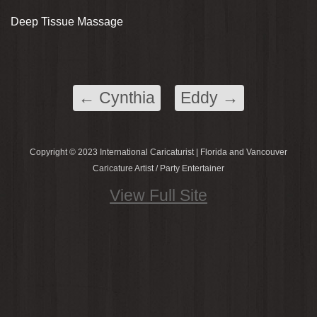
Deep Tissue Massage
←
Cynthia
Eddy
→
Copyright © 2023 International Caricaturist | Florida and Vancouver
Caricature Artist / Party Entertainer
View Full Site