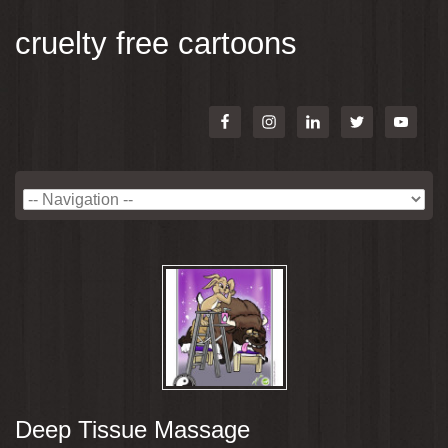
cruelty free cartoons
Deep Tissue Massage