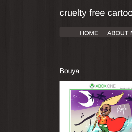
cruelty free carto
HOME
ABOUT 
Bouya