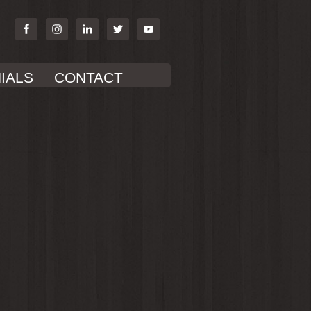
IALS
CONTACT