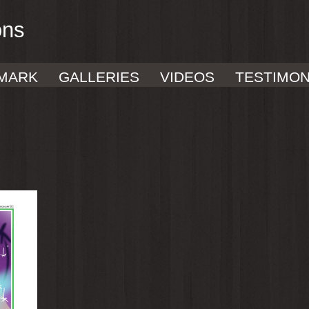
ons
MARK
GALLERIES
VIDEOS
TESTIMON