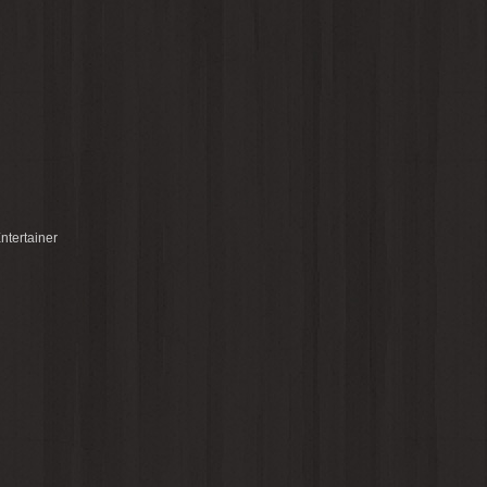
ntertainer