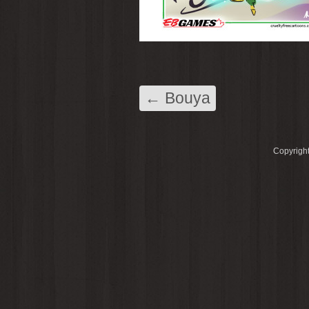
←
Bouya
Copyright