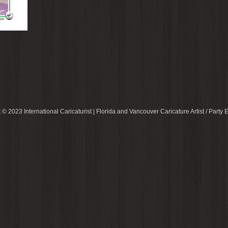
 © 2023 International Caricaturist | Florida and Vancouver Caricature Artist / Party E