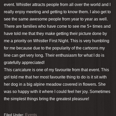
event. Whistler attracts people from all over the world and I
really enjoy meeting and getting to know them. I also get to
see the same awesome people from year to year as well.
There are families who have come to see me 5+ times and
have told me that they make getting their picture done by
me a priority on Whistler First Night. This is very humbling
for me because due to the popularity of the cartoons my
line can get very long. Their enthusiasm for what I do is
gratefully appreciated!
This caricature is one of my favourite from that event. This
girl told me that her most favourite thing to do is it sit with
her dog in a big alpine meadow covered in flowers. She
was so happy with it where I could feel her joy. Sometimes
the simplest things bring the greatest pleasure!
Events
Filed Under: