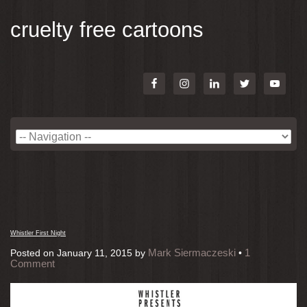
cruelty free cartoons
Whistler First Night
Mark Siermaczeski
1
Posted on
January 11, 2015
by
•
Comment