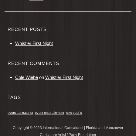
RECENT POSTS
Whistler First Night
RECENT COMMENTS
Cole Wiebe
on
Whistler First Night
TAGS
event caricaturist
event entertainment
new year's
Copyright © 2023 International Caricaturist | Florida and Vancouver
Caricature Artist / Party Entertainer