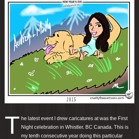
T
he latest event I drew caricatures at was the First
Night celebration in Whistler. BC Canada. This is
my tenth consecutive year doing this particular